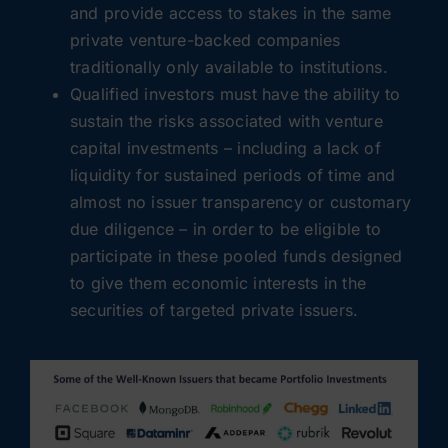
and provide access to stakes in the same
private venture-backed companies
traditionally only available to institutions.
Qualified investors must have the ability to
sustain the risks associated with venture
capital investments – including a lack of
liquidity for sustained periods of time and
almost no issuer transparency or customary
due diligence – in order to be eligible to
participate in these pooled funds designed
to give them economic interests in the
securities of targeted private issuers.