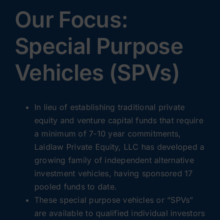
Our Focus:
Special Purpose
Vehicles (SPVs)
In lieu of establishing traditional private
equity and venture capital funds that require
a minimum of 7-10 year commitments,
Laidlaw Private Equity, LLC has developed a
growing family of independent alternative
investment vehicles, having sponsored 17
pooled funds to date.
These special purpose vehicles or “SPVs”
are available to qualified individual investors