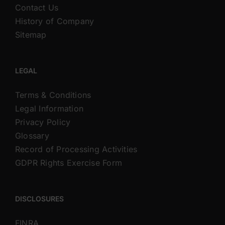
Contact Us
History of Company
Sitemap
LEGAL
Terms & Conditions
Legal Information
Privacy Policy
Glossary
Record of Processing Activities
GDPR Rights Exercise Form
DISCLOSURES
FINRA