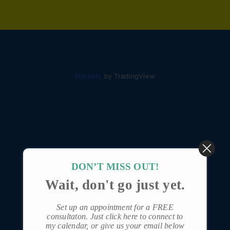
Markets
by TradingView
DON’T MISS OUT!
Wait, don't go just yet.
Set up an appointment for a FREE
consultaton.
Just click here to connect to
my calendar
, or give us your email below