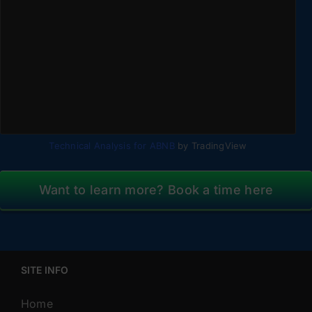
Technical Analysis for ABNB
by TradingView
Want to learn more? Book a time here
SITE INFO
Home