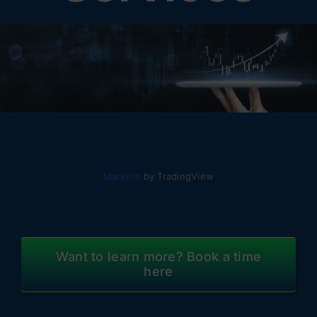
Markets
by TradingView
Want to learn more? Book a time
here