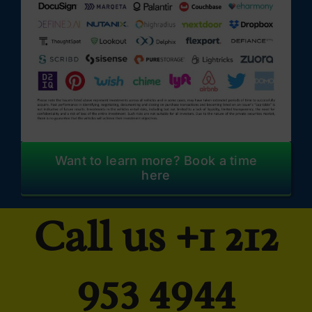
Want to learn more? Book a time
here
Call us
+1 212
953 4944