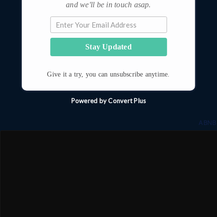
and we'll be in touch asap.
Stay Updated
Give it a try, you can unsubscribe anytime.
Powered by Convert Plus
ABNB