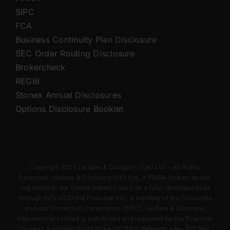
SIPC
FCA
Business Continuity Plan Disclosure
SEC Order Routing Disclosure
Brokercheck
REGBI
Stonex Annual Disclosures
Options Disclosure Booklet
Copyright 2023 Laidlaw & Company (UK) Ltd. - All Rights
Reserved. Laidlaw & Company (UK) Ltd., a FINRA broker-dealer
registered in the United States, clears on a fully-disclosed basis
through INTL FCStone Financial Inc., a member of the Securities
Investor Protection Corporation (SIPC). Laidlaw & Company
International Limited is authorized and regulated by the Financial
Conduct Authority (FCA) in the UK (Firm Reference No: 537165).