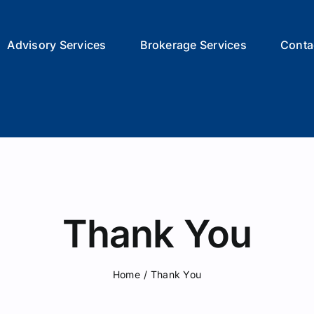
Advisory Services
Brokerage Services
Conta
Thank You
Home
/
Thank You