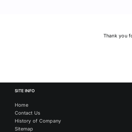
Thank you fo
SITE INFO
Home
Contact Us
History of Company
Sitemap