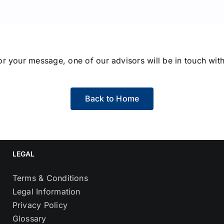
r your message, one of our advisors will be in touch with
Back to Home
LEGAL
Terms & Conditions
Legal Information
Privacy Policy
Glossary