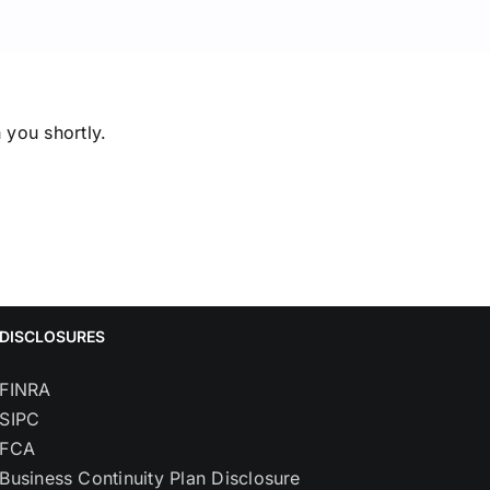
 you shortly.
DISCLOSURES
FINRA
SIPC
FCA
Business Continuity Plan Disclosure