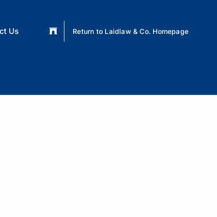
ct Us
Return to Laidlaw & Co. Homepage