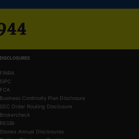
4944
DISCLOSURES
FINRA
SIPC
FCA
Business Continuity Plan Disclosure
SEC Order Routing Disclosure
Brokercheck
REGBI
Stonex Annual Disclosures