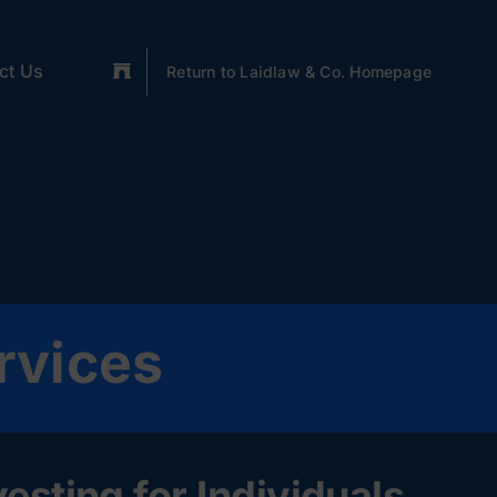
ct Us
Return to Laidlaw & Co. Homepage
rvices
sting for Individuals