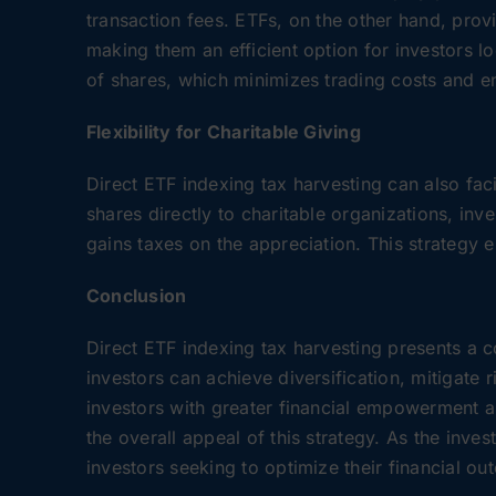
transaction fees. ETFs, on the other hand, prov
making them an efficient option for investors l
of shares, which minimizes trading costs and en
Flexibility for Charitable Giving
Direct ETF indexing tax harvesting can also faci
shares directly to charitable organizations, inv
gains taxes on the appreciation. This strategy 
Conclusion
Direct ETF indexing tax harvesting presents a c
investors can achieve diversification, mitigate 
investors with greater financial empowerment and
the overall appeal of this strategy. As the inve
investors seeking to optimize their financial ou