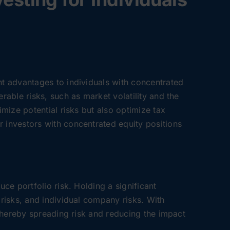
nt advantages to individuals with concentrated
rable risks, such as market volatility and the
imize potential risks but also optimize tax
r investors with concentrated equity positions
uce portfolio risk. Holding a significant
 risks, and individual company risks. With
, thereby spreading risk and reducing the impact