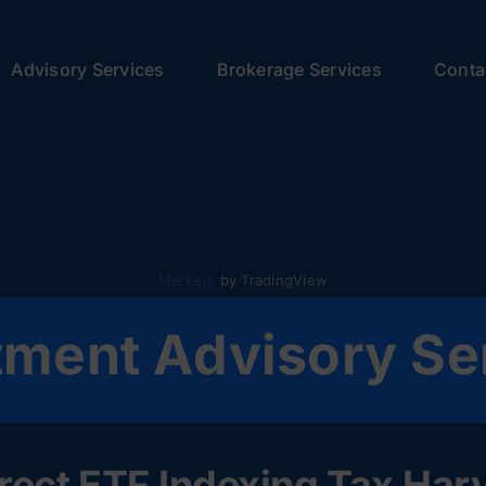
Advisory Services
Brokerage Services
Conta
Markets
by TradingView
tment Advisory Se
ect ETF Indexing Tax Harve