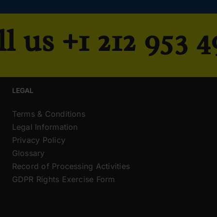
ll us
+1 212 953 
LEGAL
Terms & Conditions
Legal Information
Privacy Policy
Glossary
Record of Processing Activities
GDPR Rights Exercise Form