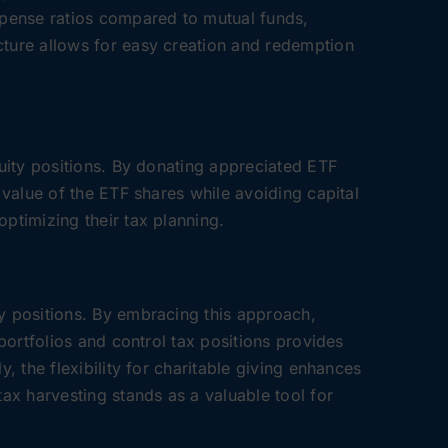
expense ratios compared to mutual funds,
cture allows for easy creation and redemption
quity positions. By donating appreciated ETF
 value of the ETF shares while avoiding capital
optimizing their tax planning.
ty positions. By embracing this approach,
 portfolios and control tax positions provides
, the flexibility for charitable giving enhances
tax harvesting stands as a valuable tool for