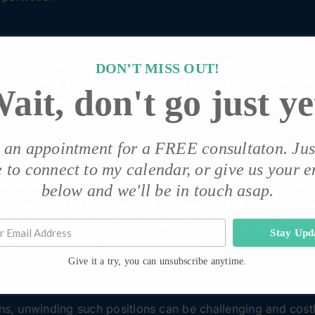
tment strategy, especially for individuals with concentrated
DON’T MISS OUT!
reduce taxable income. By combining direct ETF indexing wit
ait, don't go just ye
ed equity positions. This process can significantly reduce 
earned wealth.
p an appointment for a FREE consultaton.
Jus
e to connect to my calendar
, or give us your 
vesting is the level of customization and control it offers
below and we'll be in touch asap.
financial objectives and risk tolerances. ETFs allow for a
goals and preferences. Additionally, investors can actively 
Stay Upd
o optimize their overall tax liability.
Give it a try, you can unsubscribe anytime.
ons, unwinding such positions can be challenging and cost