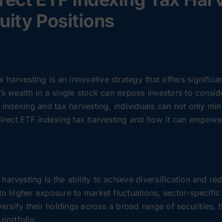
uity Positions
harvesting is an innovative strategy that offers significa
’s wealth in a single stock can expose investors to conside
F indexing and tax harvesting, individuals can not only min
 direct ETF indexing tax harvesting and how it can empowe
arvesting is the ability to achieve diversification and red
to higher exposure to market fluctuations, sector-specific
iversify their holdings across a broad range of securities
portfolio.