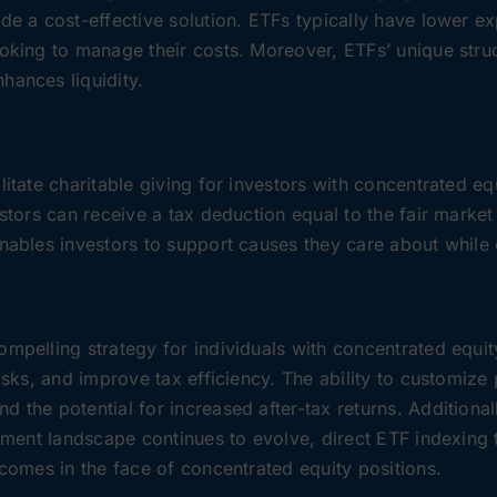
ide a cost-effective solution. ETFs typically have lower 
ooking to manage their costs. Moreover, ETFs’ unique stru
hances liquidity.
litate charitable giving for investors with concentrated e
estors can receive a tax deduction equal to the fair market
enables investors to support causes they care about while 
ompelling strategy for individuals with concentrated equi
risks, and improve tax efficiency. The ability to customize
 the potential for increased after-tax returns. Additionally
stment landscape continues to evolve, direct ETF indexing 
tcomes in the face of concentrated equity positions.