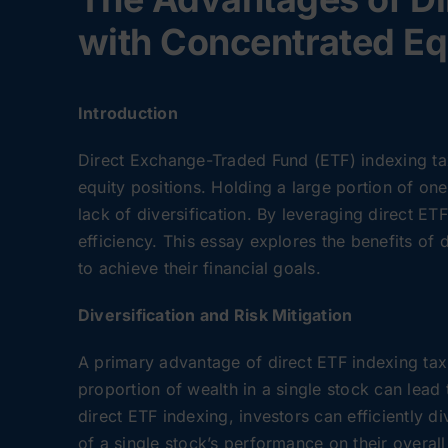
with Concentrated Eq
Introduction
Direct Exchange-Traded Fund (ETF) indexing tax 
equity positions. Holding a large portion of one
lack of diversification. By leveraging direct ET
efficiency. This essay explores the benefits of
to achieve their financial goals.
Diversification and Risk Mitigation
A primary advantage of direct ETF indexing tax h
proportion of wealth in a single stock can lead 
direct ETF indexing, investors can efficiently d
of a single stock’s performance on their overall 