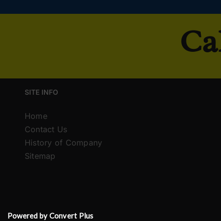
Ca
SITE INFO
Home
Contact Us
History of Company
Sitemap
Powered by Convert Plus